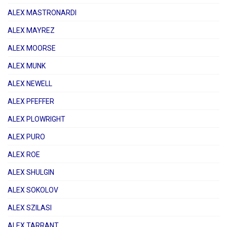
ALEX MASTRONARDI
ALEX MAYREZ
ALEX MOORSE
ALEX MUNK
ALEX NEWELL
ALEX PFEFFER
ALEX PLOWRIGHT
ALEX PURO
ALEX ROE
ALEX SHULGIN
ALEX SOKOLOV
ALEX SZILASI
ALEX TARRANT