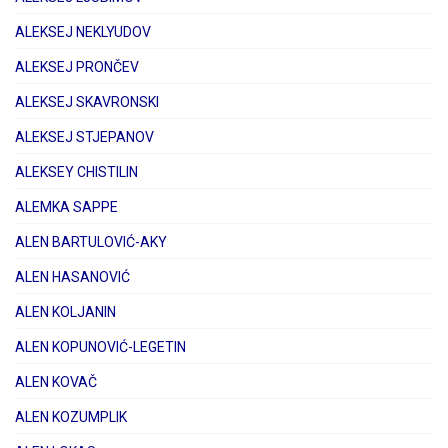
ALEKSEJ NEKLYUDOV
ALEKSEJ PRONČEV
ALEKSEJ SKAVRONSKI
ALEKSEJ STJEPANOV
ALEKSEY CHISTILIN
ALEMKA SAPPE
ALEN BARTULOVIĆ-AKY
ALEN HASANOVIĆ
ALEN KOLJANIN
ALEN KOPUNOVIĆ-LEGETIN
ALEN KOVAČ
ALEN KOZUMPLIK