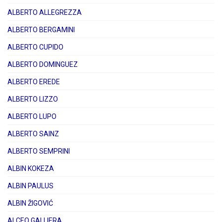
ALBERTO ALLEGREZZA
ALBERTO BERGAMINI
ALBERTO CUPIDO
ALBERTO DOMINGUEZ
ALBERTO EREDE
ALBERTO LIZZO
ALBERTO LUPO
ALBERTO SAINZ
ALBERTO SEMPRINI
ALBIN KOKEZA
ALBIN PAULUS
ALBIN ŽIGOVIĆ
ALCEO GALLIERA