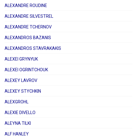
ALEXANDRE ROUDINE
ALEXANDRE SILVESTREL
ALEXANDRE TCHERNOV
ALEXANDROS BAZANIS
ALEXANDROS STAVRAKAKIS
ALEXEI GRYNYUK
ALEXEI OGRINTCHOUK
ALEXEY LAVROV
ALEXEY STYCHKIN
ALEXGROHL
ALEXIE DIVELLO
ALEYNA TILKI
ALF HANLEY