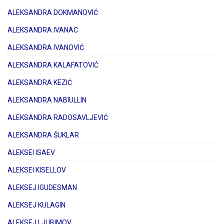
ALEKSANDRA DOKMANOVIĆ
ALEKSANDRA IVANAC
ALEKSANDRA IVANOVIĆ
ALEKSANDRA KALAFATOVIĆ
ALEKSANDRA KEZIĆ
ALEKSANDRA NABIULLIN
ALEKSANDRA RADOSAVLJEVIĆ
ALEKSANDRA ŠUKLAR
ALEKSEI ISAEV
ALEKSEI KISELLOV
ALEKSEJ IGUDESMAN
ALEKSEJ KULAGIN
ALEKSEJ LJUBIMOV