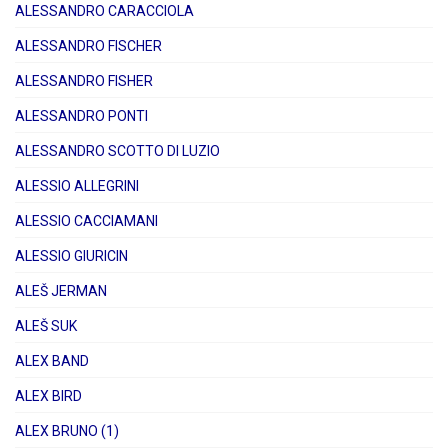
ALESSANDRO CARACCIOLA
ALESSANDRO FISCHER
ALESSANDRO FISHER
ALESSANDRO PONTI
ALESSANDRO SCOTTO DI LUZIO
ALESSIO ALLEGRINI
ALESSIO CACCIAMANI
ALESSIO GIURICIN
ALEŠ JERMAN
ALEŠ SUK
ALEX BAND
ALEX BIRD
ALEX BRUNO (1)