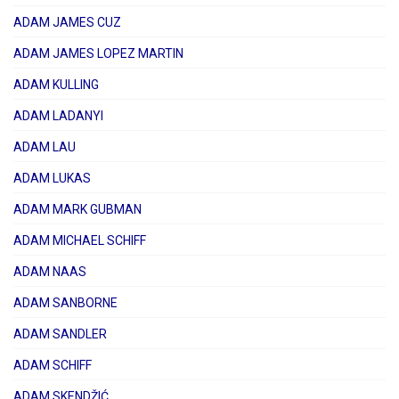
ADAM JAMES CUZ
ADAM JAMES LOPEZ MARTIN
ADAM KULLING
ADAM LADANYI
ADAM LAU
ADAM LUKAS
ADAM MARK GUBMAN
ADAM MICHAEL SCHIFF
ADAM NAAS
ADAM SANBORNE
ADAM SANDLER
ADAM SCHIFF
ADAM SKENDŽIĆ