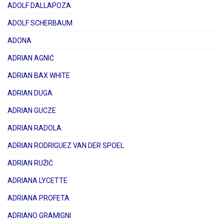
ADOLF DALLAPOZA
ADOLF SCHERBAUM
ADONA
ADRIAN AGNIĆ
ADRIAN BAX WHITE
ADRIAN DUGA
ADRIAN GUCZE
ADRIAN RADOLA
ADRIAN RODRIGUEZ VAN DER SPOEL
ADRIAN RUŽIĆ
ADRIANA LYCETTE
ADRIANA PROFETA
ADRIANO GRAMIGNI