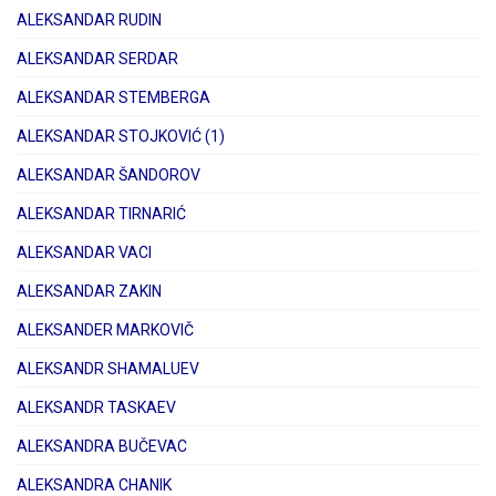
ALEKSANDAR RUDIN
ALEKSANDAR SERDAR
ALEKSANDAR STEMBERGA
ALEKSANDAR STOJKOVIĆ (1)
ALEKSANDAR ŠANDOROV
ALEKSANDAR TIRNARIĆ
ALEKSANDAR VACI
ALEKSANDAR ZAKIN
ALEKSANDER MARKOVIČ
ALEKSANDR SHAMALUEV
ALEKSANDR TASKAEV
ALEKSANDRA BUČEVAC
ALEKSANDRA CHANIK