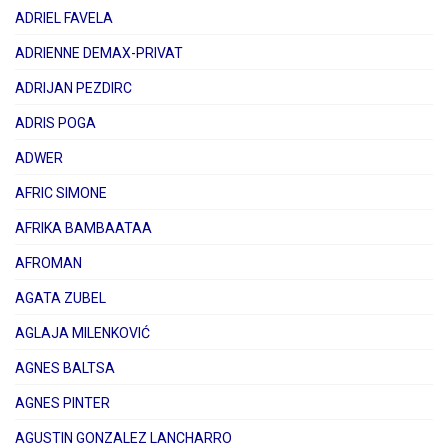
ADRIEL FAVELA
ADRIENNE DEMAX-PRIVAT
ADRIJAN PEZDIRC
ADRIS POGA
ADWER
AFRIC SIMONE
AFRIKA BAMBAATAA
AFROMAN
AGATA ZUBEL
AGLAJA MILENKOVIĆ
AGNES BALTSA
AGNES PINTER
AGUSTIN GONZALEZ LANCHARRO