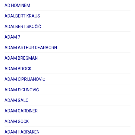
AD HOMINEM
ADALBERT KRAUS
ADALBERT SKOČIĆ
ADAM 7
ADAM ARTHUR DEARBORN
ADAM BREGMAN
ADAM BROCK
ADAM CIPRIJANOVIĆ
ADAM ĐIGUNOVIĆ
ADAM GALO
ADAM GARDINER
ADAM GOCK
ADAM HABRAKEN