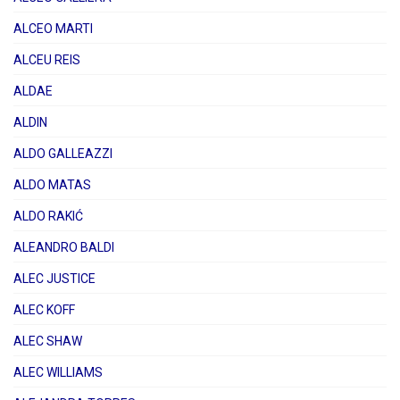
ALCEO MARTI
ALCEU REIS
ALDAE
ALDIN
ALDO GALLEAZZI
ALDO MATAS
ALDO RAKIĆ
ALEANDRO BALDI
ALEC JUSTICE
ALEC KOFF
ALEC SHAW
ALEC WILLIAMS