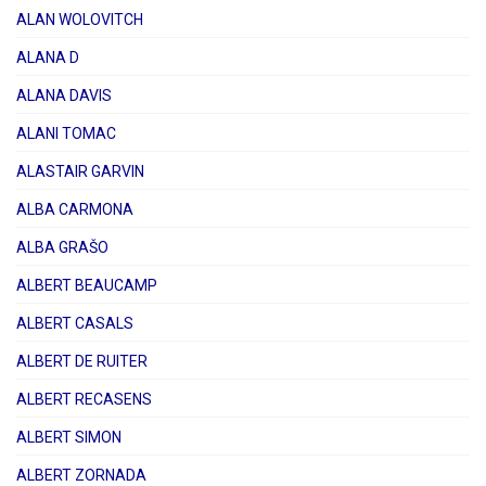
ALAN WOLOVITCH
ALANA D
ALANA DAVIS
ALANI TOMAC
ALASTAIR GARVIN
ALBA CARMONA
ALBA GRAŠO
ALBERT BEAUCAMP
ALBERT CASALS
ALBERT DE RUITER
ALBERT RECASENS
ALBERT SIMON
ALBERT ZORNADA