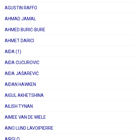
AGUSTIN RAFFO
AHMAD JAMAL
AHMED BURIĆ-BURE
AHMET DARICI
AIDA (1)
AIDA ĆUĆUROVIĆ
AIDA JAŠAREVIĆ
AIDAN HAWKEN
AIGUL AKHETSHINA
AILISH TYNAN
AIMEE VAN DE WIELE
AINO LUND LAVOIPIERRE
AIRGLO