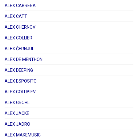
ALEX CABRERA
ALEX CATT
ALEX CHERNOV
ALEX COLLIER
ALEX ČERNJUL
ALEX DE MENTHON
ALEX DEEPING
ALEX ESPOSITO
ALEX GOLUBIEV
ALEX GROHL
ALEX JACKE
ALEX JADRO
ALEX MAKEMUSIC