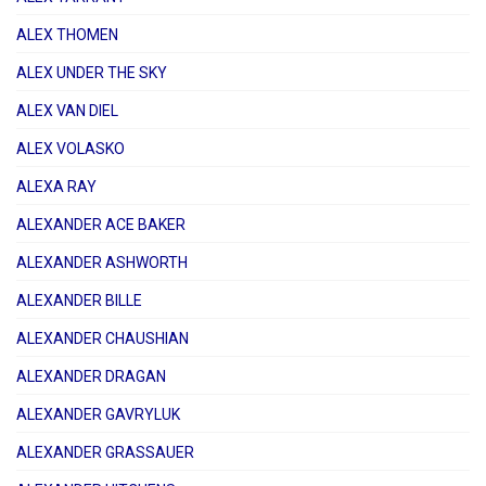
ALEX THOMEN
ALEX UNDER THE SKY
ALEX VAN DIEL
ALEX VOLASKO
ALEXA RAY
ALEXANDER ACE BAKER
ALEXANDER ASHWORTH
ALEXANDER BILLE
ALEXANDER CHAUSHIAN
ALEXANDER DRAGAN
ALEXANDER GAVRYLUK
ALEXANDER GRASSAUER