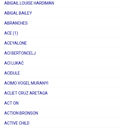
ABIGAIL LOUISE HARDIMAN
ABIGAL BAILEY
ABRANCHES
ACE (1)
ACEYALONE
ACI BERTONCELJ
ACI LUKAČ
ACIDULE
ACIMO VOGEL MURANYI
ACLIET CRUZ ARETAGA
ACT ON
ACTION BRONSON
ACTIVE CHILD