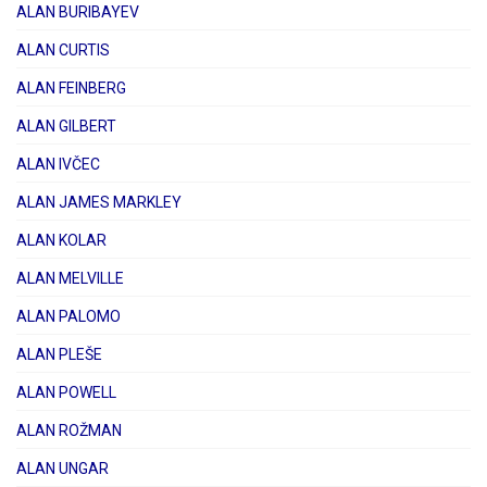
ALAN BURIBAYEV
ALAN CURTIS
ALAN FEINBERG
ALAN GILBERT
ALAN IVČEC
ALAN JAMES MARKLEY
ALAN KOLAR
ALAN MELVILLE
ALAN PALOMO
ALAN PLEŠE
ALAN POWELL
ALAN ROŽMAN
ALAN UNGAR