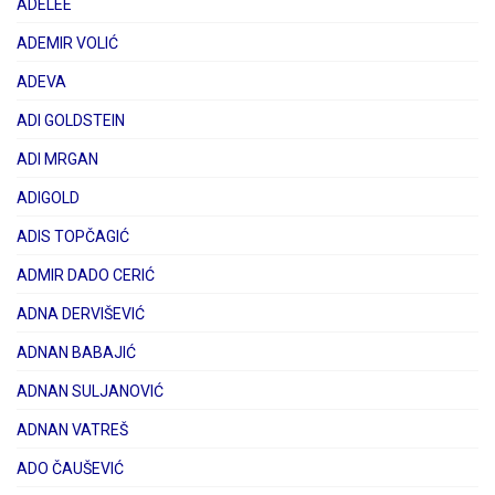
ADELEE
ADEMIR VOLIĆ
ADEVA
ADI GOLDSTEIN
ADI MRGAN
ADIGOLD
ADIS TOPČAGIĆ
ADMIR DADO CERIĆ
ADNA DERVIŠEVIĆ
ADNAN BABAJIĆ
ADNAN SULJANOVIĆ
ADNAN VATREŠ
ADO ČAUŠEVIĆ