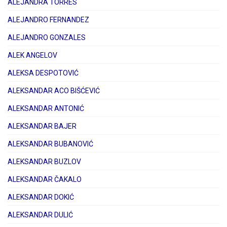
ALEJANDRA TORRES
ALEJANDRO FERNANDEZ
ALEJANDRO GONZALES
ALEK ANGELOV
ALEKSA DESPOTOVIĆ
ALEKSANDAR ACO BIŠĆEVIĆ
ALEKSANDAR ANTONIĆ
ALEKSANDAR BAJER
ALEKSANDAR BUBANOVIĆ
ALEKSANDAR BUZLOV
ALEKSANDAR ČAKALO
ALEKSANDAR DOKIĆ
ALEKSANDAR DULIĆ