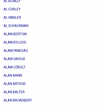
AL BOWLLY
AL CORLEY
AL HIBBLER
AL SCHACKMAN
ALAIN BERTONI
ALAIN BYLOOS
ALAIN FANEGAS
ALAIN GIROUX
ALAIN OŽBOLT
ALAN ARKIN
ALAN ARTHUR
ALAN BALTER
ALAN BROADBENT