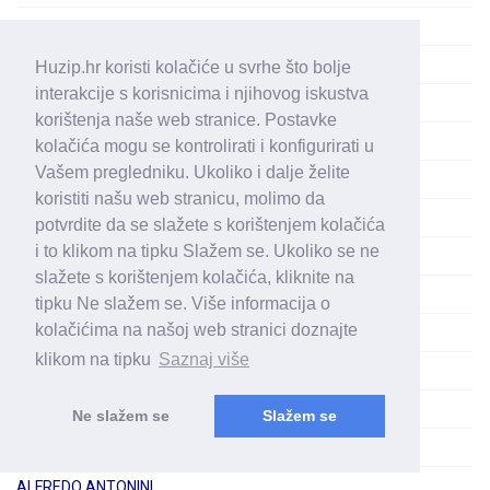
ALFA (3)
ALFIE (1)
Huzip.hr koristi kolačiće u svrhe što bolje
interakcije s korisnicima i njihovog iskustva
ALFONS ŠVAGAN
korištenja naše web stranice. Postavke
ALFONSO MORENO
kolačića mogu se kontrolirati i konfigurirati u
Vašem pregledniku. Ukoliko i dalje želite
ALFRED BRENDEL
koristiti našu web stranicu, molimo da
ALFRED FRITZ
potvrdite da se slažete s korištenjem kolačića
i to klikom na tipku Slažem se. Ukoliko se ne
ALFRED HOLEČEK
slažete s korištenjem kolačića, kliknite na
ALFRED PRINZ
tipku Ne slažem se. Više informacija o
kolačićima na našoj web stranici doznajte
ALFRED SCHOLZ
klikom na tipku
Saznaj više
ALFRED STAAR
ALFRED TROJAN
Ne slažem se
Slažem se
ALFRED WALLENSTEIN
ALFREDO ANTONINI