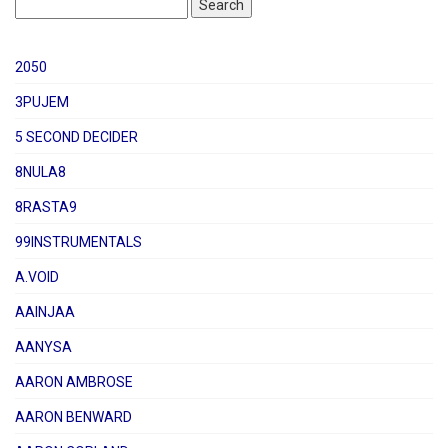
2050
3PUJEM
5 SECOND DECIDER
8NULA8
8RASTA9
99INSTRUMENTALS
A.VOID
AAINJAA
AANYSA
AARON AMBROSE
AARON BENWARD