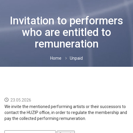
FOREIGN PERFORMERS
Invitation to performers
INTERNATIONAL CONTRACTS
who are entitled to
NEWS
remuneration
CONTACTS
Home
Unpaid
UNPAID
HRVATSKI
ENGLISH
23.05.2026
We invite the mentioned performing artists or their successors to
contact the HUZIP office, in order to regulate the membership and
pay the collected performing remuneration.