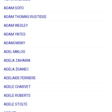
ADAM SOFO
ADAM THOMAS RUSTIDGE
ADAM WESLEY
ADAM YATES
ADANOWSKY
ADEL MIKLOS
ADELA ZAHARIA
ADELA ŽGANEC
ADELAIDE FERRIERE
ADELE CHARVET
ADELE ROBERTS
ADELE STOLTE