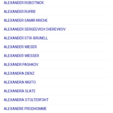
ALEXANDER ROBOTNICK
ALEXANDER RUFIRE
ALEXANDER SAMIR KRICHE
ALEXANDER SERGEEVICH CHEREVKOV
ALEXANDER STIX-BRUNELL
ALEXANDER WIESER
ALEXANDER WIESSER
ALEXANDR PASHKOV
ALEXANDRA DIENZ
ALEXANDRA NIGITO
ALEXANDRA SLATE
ALEXANDRA STOLTERFOHT
ALEXANDRE PRODHOMME