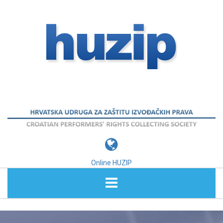
Online HUZIP
ABOUT HUZIP