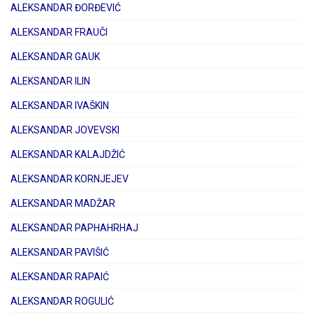
ALEKSANDAR ĐORĐEVIĆ
ALEKSANDAR FRAUČI
ALEKSANDAR GAUK
ALEKSANDAR ILIN
ALEKSANDAR IVAŠKIN
ALEKSANDAR JOVEVSKI
ALEKSANDAR KALAJDŽIĆ
ALEKSANDAR KORNJEJEV
ALEKSANDAR MADŽAR
ALEKSANDAR PAPHAHRHAJ
ALEKSANDAR PAVIŠIĆ
ALEKSANDAR RAPAIĆ
ALEKSANDAR ROGULIĆ