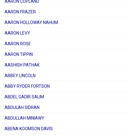
AARON COPLAND
AARON FRAZER
AARON HOLLOWAY NAHUM
AARON LEVY
AARON ROSE
AARON TIPPIN
AASHISH PATHAK
ABBEY LINCOLN
ABBY RYDER FORTSON
ABDEL GADIR SALIM
ABDULAH SIDRAN
ABDULLAH MINIAWY
ABENA KOOMSON DAVIS