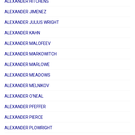
ALEXANDER HITCHENS
ALEXANDER JIMENEZ
ALEXANDER JULIUS WRIGHT
ALEXANDER KAHN
ALEXANDER MALOFEEV
ALEXANDER MARKOWITCH
ALEXANDER MARLOWE
ALEXANDER MEADOWS
ALEXANDER MELNIKOV
ALEXANDER O'NEAL
ALEXANDER PFEFFER
ALEXANDER PIERCE
ALEXANDER PLOWRIGHT