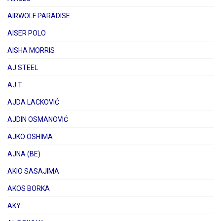
AIRWOLF PARADISE
AISER POLO
AISHA MORRIS
AJ STEEL
AJ T
AJDA LACKOVIĆ
AJDIN OSMANOVIĆ
AJKO OSHIMA
AJNA (BE)
AKIO SASAJIMA
AKOS BORKA
AKY