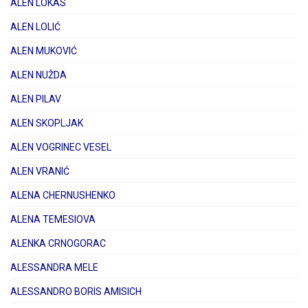
ALEN LOKAS
ALEN LOLIĆ
ALEN MUKOVIĆ
ALEN NUŽDA
ALEN PILAV
ALEN SKOPLJAK
ALEN VOGRINEC VESEL
ALEN VRANIĆ
ALENA CHERNUSHENKO
ALENA TEMESIOVA
ALENKA CRNOGORAC
ALESSANDRA MELE
ALESSANDRO BORIS AMISICH