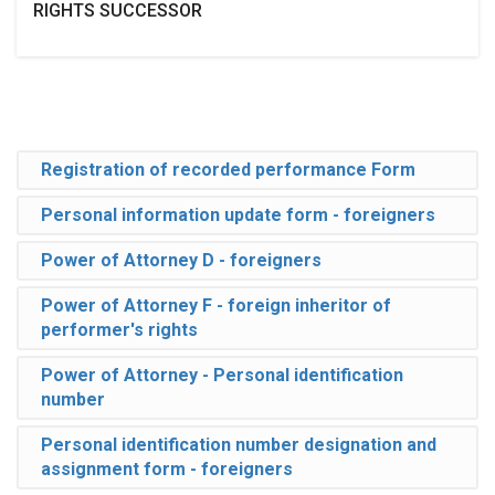
RIGHTS SUCCESSOR
Registration of recorded performance Form
Personal information update form - foreigners
Power of Attorney D - foreigners
Power of Attorney F - foreign inheritor of
performer's rights
Power of Attorney - Personal identification
number
Personal identification number designation and
assignment form - foreigners