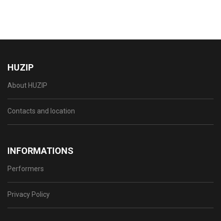
HUZIP
About HUZIP
Contacts and location
INFORMATIONS
Performers
Privacy Policy