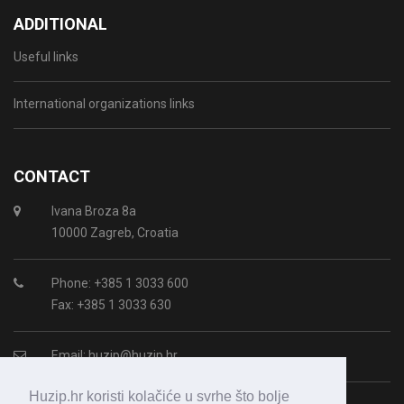
ADDITIONAL
Useful links
International organizations links
CONTACT
Ivana Broza 8a
10000 Zagreb, Croatia
Phone: +385 1 3033 600
Fax: +385 1 3033 630
Email:
huzip@huzip.hr
Huzip.hr koristi kolačiće u svrhe što bolje