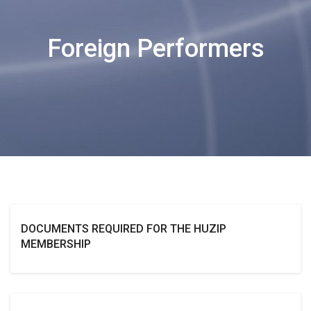
FOREIGN PERFORMERS
Foreign Performers
INTERNATIONAL CONTRACTS
NEWS
CONTACTS
UNPAID
HRVATSKI
ENGLISH
DOCUMENTS REQUIRED FOR THE HUZIP
MEMBERSHIP