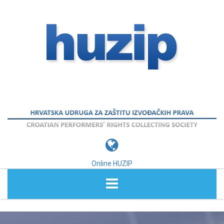
Online HUZIP
ABOUT HUZIP